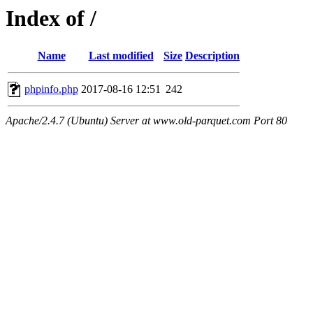
Index of /
Name
Last modified
Size
Description
phpinfo.php
2017-08-16 12:51
242
Apache/2.4.7 (Ubuntu) Server at www.old-parquet.com Port 80